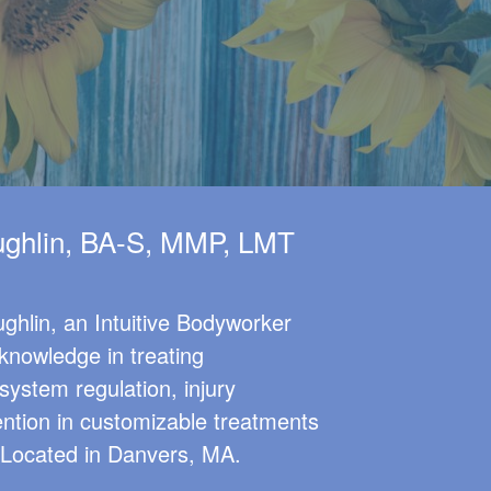
ghlin, BA-S, MMP, LMT
ghlin, an Intuitive Bodyworker
knowledge in treating
system regulation, injury
ention in customizable treatments
. Located in Danvers, MA.