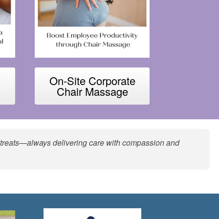
On-Site Corporate
Chair Massage
she treats—always delivering care with compassion and