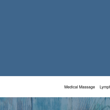
Medical Massage
Lymph