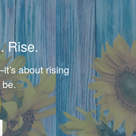
. Rise.
it’s about rising
 be.