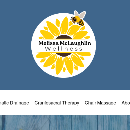
atic Drainage
Craniosacral Therapy
Chair Massage
Abo