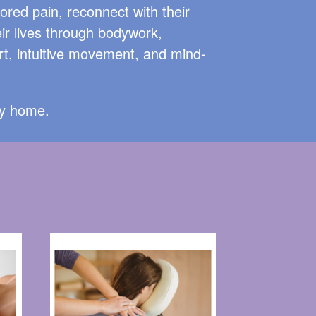
tored pain, reconnect with their
ir lives through bodywork,
t, intuitive movement, and mind-
ey home.