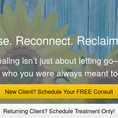
e. Reconnect. Reclaim
ling isn’t just about letting go—
o who you were always meant to
New Client? Schedule Your FREE Consult
Returning Client? Schedule Treatment Only!