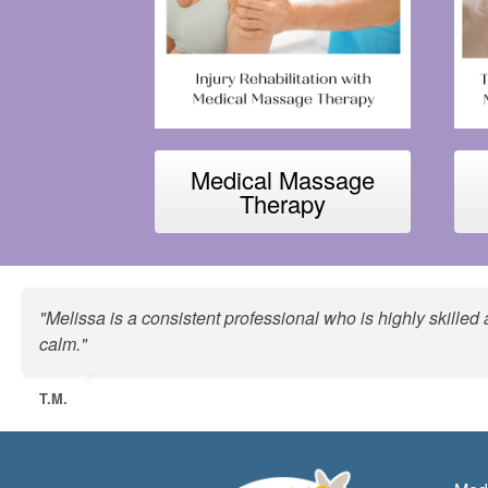
Medical Massage
Therapy
"Melissa is a consistent professional who is highly skille
calm."
T.M.