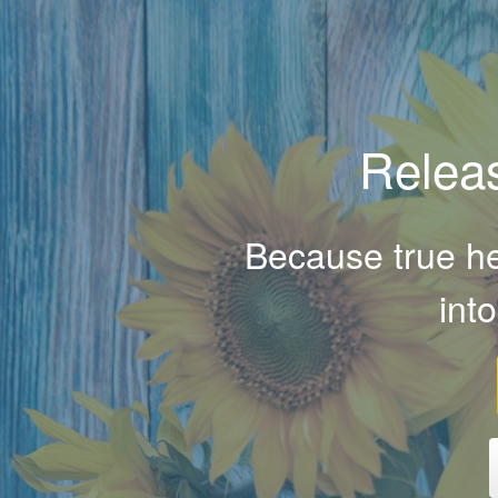
Releas
Because true hea
int