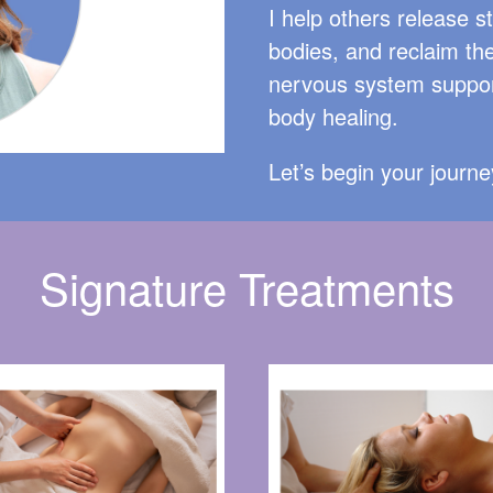
I help others release s
bodies, and reclaim the
nervous system suppor
body healing.
Let’s begin your journ
Signature Treatments