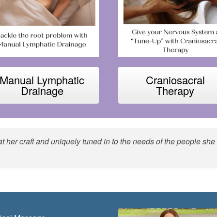
Manual Lymphatic
Craniosacral
Drainage
Therapy
d at her craft and uniquely tuned in to the needs of the people 