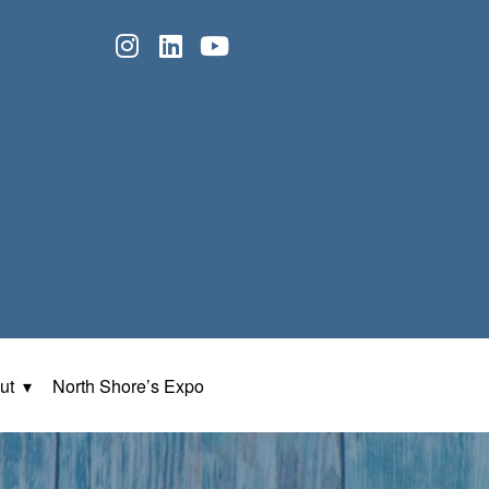
ut
North Shore’s Expo