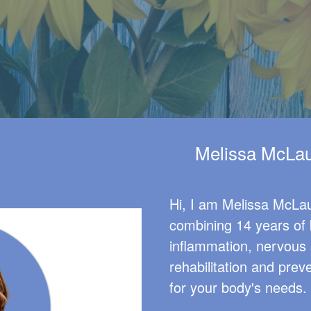
Melissa McLau
Hi, I am Melissa McLau
combining 14 years of 
inflammation, nervous 
rehabilitation and prev
for your body's needs