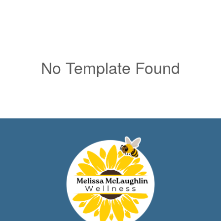
No Template Found