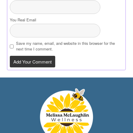
You Real Email
Save my name, email, and website in this browser for the
next time I comment.