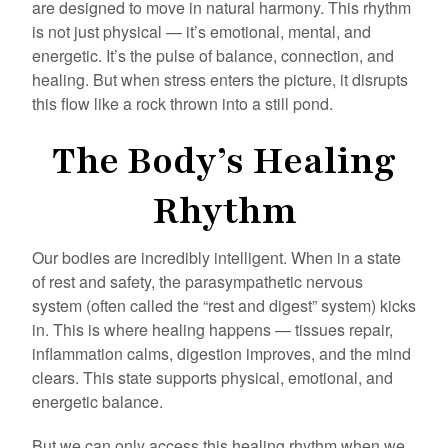
are designed to move in natural harmony. This rhythm
is not just physical — it’s emotional, mental, and
energetic. It’s the pulse of balance, connection, and
healing. But when stress enters the picture, it disrupts
this flow like a rock thrown into a still pond.
The Body’s Healing
Rhythm
Our bodies are incredibly intelligent. When in a state
of rest and safety, the parasympathetic nervous
system (often called the “rest and digest” system) kicks
in. This is where healing happens — tissues repair,
inflammation calms, digestion improves, and the mind
clears. This state supports physical, emotional, and
energetic balance.
But we can only access this healing rhythm when we