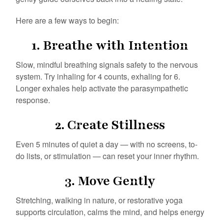
Here are a few ways to begin:
1.
Breathe with Intention
Slow, mindful breathing signals safety to the nervous
system. Try inhaling for 4 counts, exhaling for 6.
Longer exhales help activate the parasympathetic
response.
2.
Create Stillness
Even 5 minutes of quiet a day — with no screens, to-
do lists, or stimulation — can reset your inner rhythm.
3.
Move Gently
Stretching, walking in nature, or restorative yoga
supports circulation, calms the mind, and helps energy