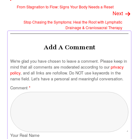
From Stagnation to Flow: Signs Your Body Needs a Reset
Next
Stop Chasing the Symptoms: Heal the Root with Lymphatic
Drainage & Craniosacral Therapy
Add A Comment
We're glad you have chosen to leave a comment. Please keep in
mind that all comments are moderated according to our
privacy
policy
, and all links are nofollow. Do NOT use keywords in the
name field. Let's have a personal and meaningful conversation.
Comment
*
Your Real Name