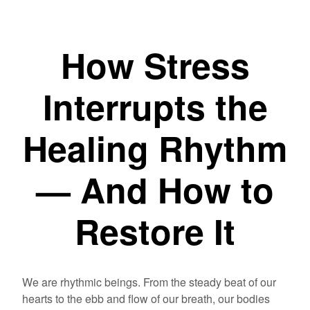
How Stress
Interrupts the
Healing Rhythm
— And How to
Restore It
We are rhythmic beings. From the steady beat of our
hearts to the ebb and flow of our breath, our bodies