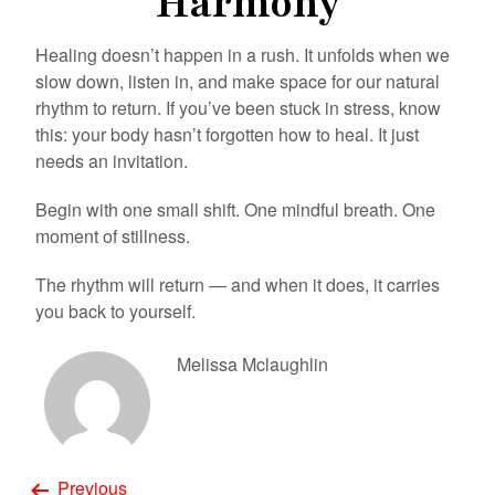
Harmony
Healing doesn’t happen in a rush. It unfolds when we
slow down, listen in, and make space for our natural
rhythm to return. If you’ve been stuck in stress, know
this: your body hasn’t forgotten how to heal. It just
needs an invitation.
Begin with one small shift. One mindful breath. One
moment of stillness.
The rhythm will return — and when it does, it carries
you back to yourself.
Melissa Mclaughlin
Previous