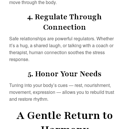
move through the body.
4.
Regulate Through
Connection
Safe relationships are powerful regulators. Whether
it’s a hug, a shared laugh, or talking with a coach or
therapist, human connection soothes the stress
response.
5.
Honor Your Needs
Tuning into your body’s cues — rest, nourishment,
movement, expression — allows you to rebuild trust
and restore rhythm.
A Gentle Return to