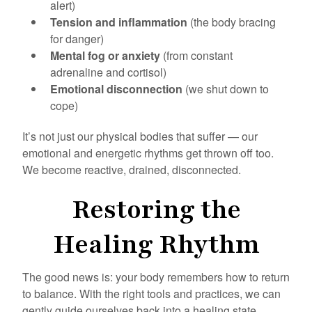
alert)
Tension and inflammation
(the body bracing
for danger)
Mental fog or anxiety
(from constant
adrenaline and cortisol)
Emotional disconnection
(we shut down to
cope)
It’s not just our physical bodies that suffer — our
emotional and energetic rhythms get thrown off too.
We become reactive, drained, disconnected.
Restoring the
Healing Rhythm
The good news is: your body remembers how to return
to balance. With the right tools and practices, we can
gently guide ourselves back into a healing state.