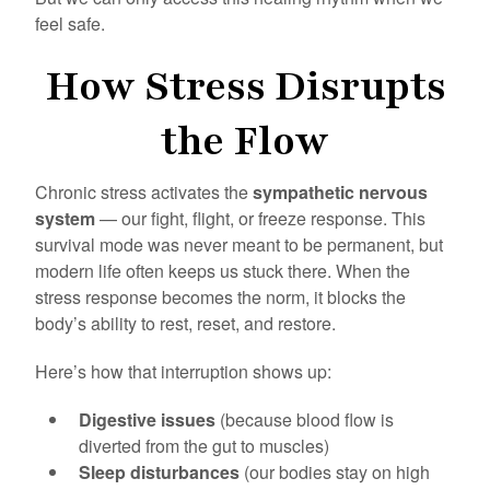
feel safe.
How Stress Disrupts
the Flow
Chronic stress activates the
sympathetic nervous
system
— our fight, flight, or freeze response. This
survival mode was never meant to be permanent, but
modern life often keeps us stuck there. When the
stress response becomes the norm, it blocks the
body’s ability to rest, reset, and restore.
Here’s how that interruption shows up:
Digestive issues
(because blood flow is
diverted from the gut to muscles)
Sleep disturbances
(our bodies stay on high