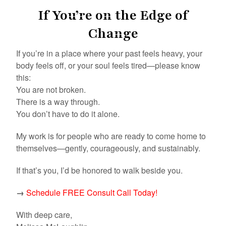
If You’re on the Edge of
Change
If you’re in a place where your past feels heavy, your
body feels off, or your soul feels tired—please know
this:
You are not broken.
There is a way through.
You don’t have to do it alone.
My work is for people who are ready to come home to
themselves—gently, courageously, and sustainably.
If that’s you, I’d be honored to walk beside you.
→
Schedule FREE Consult Call Today!
With deep care,