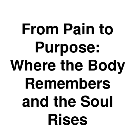
From Pain to
Purpose:
Where the Body
Remembers
and the Soul
Rises