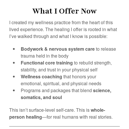
What I Offer Now
I created my wellness practice from the heart of this
lived experience. The healing I offer is rooted in what
I’ve walked through and what I know is possible:
Bodywork & nervous system care
to release
trauma held in the body
Functional core training
to rebuild strength,
stability, and trust in your physical self
Wellness coaching
that honors your
emotional, spiritual, and physical needs
Programs and packages that blend
science,
somatics, and soul
This isn’t surface-level self-care. This is
whole-
person healing
—for real humans with real stories.