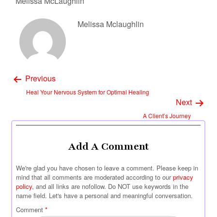
Melissa McLaughlin
Melissa Mclaughlin
Previous
Heal Your Nervous System for Optimal Healing
Next
A Client’s Journey
Add A Comment
We're glad you have chosen to leave a comment. Please keep in
mind that all comments are moderated according to our
privacy
policy
, and all links are nofollow. Do NOT use keywords in the
name field. Let's have a personal and meaningful conversation.
Comment
*