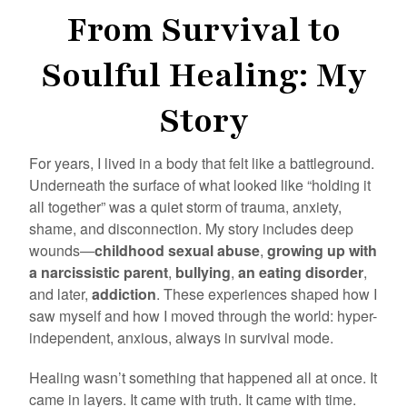
From Survival to
Soulful Healing: My
Story
For years, I lived in a body that felt like a battleground.
Underneath the surface of what looked like “holding it
all together” was a quiet storm of trauma, anxiety,
shame, and disconnection. My story includes deep
wounds—
childhood sexual abuse
,
growing up with
a narcissistic parent
,
bullying
,
an eating disorder
,
and later,
addiction
. These experiences shaped how I
saw myself and how I moved through the world: hyper-
independent, anxious, always in survival mode.
Healing wasn’t something that happened all at once. It
came in layers. It came with truth. It came with time.