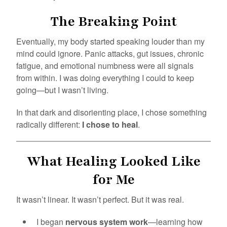
The Breaking Point
Eventually, my body started speaking louder than my
mind could ignore. Panic attacks, gut issues, chronic
fatigue, and emotional numbness were all signals
from within. I was doing everything I could to keep
going—but I wasn’t living.
In that dark and disorienting place, I chose something
radically different:
I chose to heal
.
What Healing Looked Like
for Me
It wasn’t linear. It wasn’t perfect. But it was real.
I began
nervous system work
—learning how