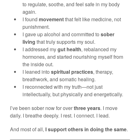
to regulate, soothe, and feel safe in my body
again.
I found
movement
that felt like medicine, not
punishment.
I gave up alcohol and committed to
sober
living
that truly supports my soul.
I addressed my
gut health
, rebalanced my
hormones, and started nourishing myself from
the inside out.
I leaned into
spiritual practices
, therapy,
breathwork, and somatic healing.
I reconnected with my truth—not just
intellectually, but physically and energetically.
I’ve been sober now for over
three years
. I move
daily. I breathe deeply. I rest. I connect. I lead.
And most of all,
I support others in doing the same
.