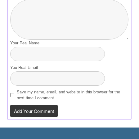
Your Real Name
You Real Email
Save my name, email, and website in this browser for the
next time I comment.